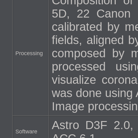
Composition o
5D, 22 Canon 
calibrated by m
fields, aligned 
composed by m
Processing
processed usi
visualize corona
was done using 
Image processin
Astro D3F 2.0,
Software