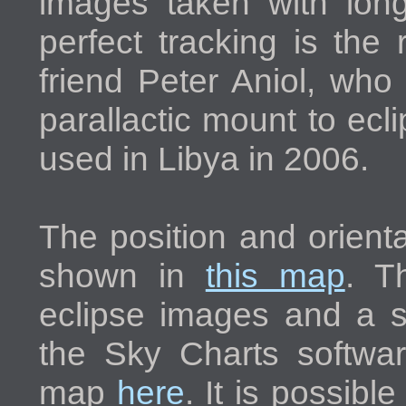
images taken with longe
perfect tracking is the
friend Peter Aniol, who
parallactic mount to ec
used in Libya in 2006.
The position and orienta
shown in
this map
. T
eclipse images and a 
the Sky Charts softwa
map
here
. It is possible