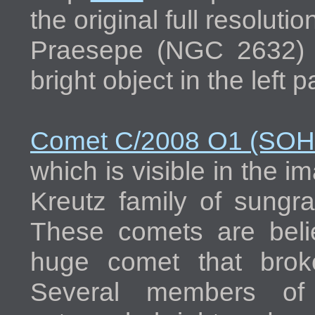
the original full resolut
Praesepe (NGC 2632) d
bright object in the left 
Comet C/2008 O1 (SO
which is visible in the i
Kreutz family of sungra
These comets are beli
huge comet that brok
Several members of