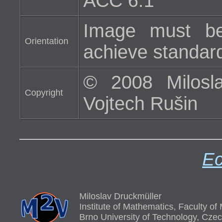
ACC 6.1
Image must be
Orientation
achieve standard 
© 2008 Milosla
Copyright
Vojtech Rušin
Ec
Miloslav Druckmüller
Institute of Mathematics, Faculty o
Brno University of Technology, Cze