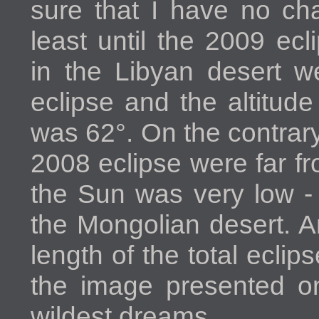
sure that I have no ch
least until the 2009 ec
in the Libyan desert w
eclipse and the altitud
was 62°. On the contrary
2008 eclipse were far fr
the Sun was very low - 
the Mongolian desert. A
length of the total eclip
the image presented on
wildest dreams.