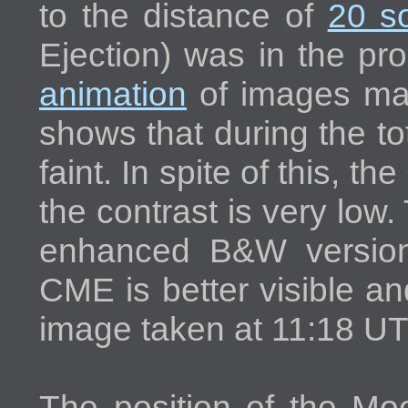
to the distance of
20 so
Ejection) was in the pr
animation
of images m
shows that during the t
faint. In spite of this, t
the contrast is very low
enhanced B&W version
CME is better visible a
image taken at 11:18 UT
The position of the Moo