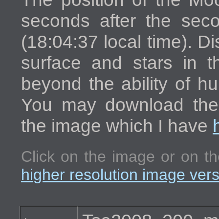
seconds after the seco
(18:04:37 local time). Di
surface and stars in t
beyond the ability of h
You may download the h
the image which I have
Click on the image or on th
higher resolution image ver