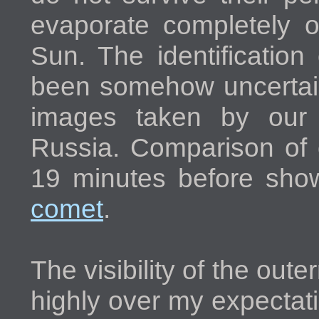
evaporate completely 
Sun. The identificatio
been somehow uncertain 
images taken by our 
Russia. Comparison of
19 minutes before sh
comet
.
The visibility of the oute
highly over my expectat