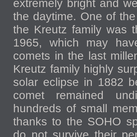
extremely bright and we
the daytime. One of th
the Kreutz family was t
1965, which may have
comets in the last mill
Kreutz family highly surp
solar eclipse in 1882 b
comet remained und
hundreds of small memb
thanks to the SOHO sp
do not survive their pe