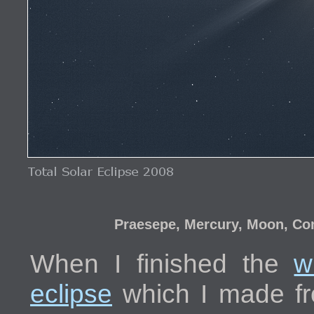
Praesepe, Mercury, Moon, Com
When I finished the
w
eclipse
which I made fr