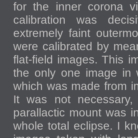
for the inner corona vi
calibration was decis
extremely faint outerm
were calibrated by mea
flat-field images. This 
the only one image in 
which was made from im
It was not necessary,
parallactic mount was i
whole total eclipse. I 