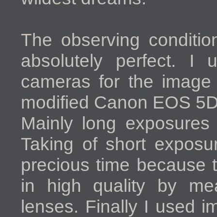
The observing condition
absolutely perfect. I 
cameras for the image 
modified Canon EOS 5D 
Mainly long exposures 
Taking of short exposu
precious time because 
in high quality by me
lenses. Finally I used 