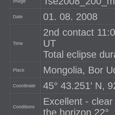
Tse2008_200_m
Image
01. 08. 2008
Date
2nd contact 11:0
UT
Time
Total eclipse dur
Mongolia, Bor U
Place
45° 43.251' N, 9
Coordinate
Excellent - clear
Conditions
the horizon 22°