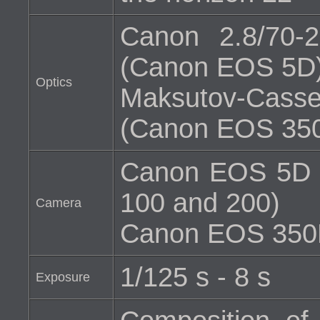
Canon 2.8/70
(Canon EOS 5D
Optics
Maksutov-Cass
(Canon EOS 35
Canon EOS 5D (H
100 and 200)
Camera
Canon EOS 350D 
1/125 s - 8 s
Exposure