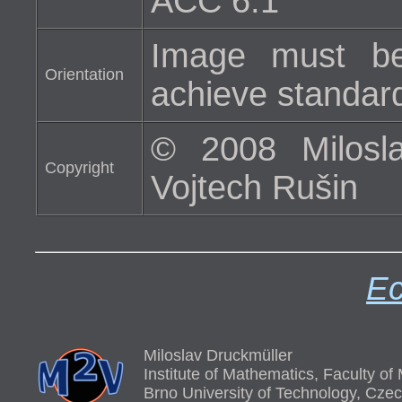
ACC 6.1
Image must be
Orientation
achieve standard 
© 2008 Milosla
Copyright
Vojtech Rušin
Ec
Miloslav Druckmüller
Institute of Mathematics, Faculty o
Brno University of Technology, Cze