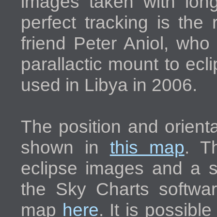
images taken with longe
perfect tracking is the
friend Peter Aniol, who
parallactic mount to ec
used in Libya in 2006.
The position and orienta
shown in
this map
. T
eclipse images and a 
the Sky Charts softwa
map
here
. It is possible