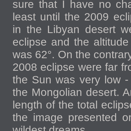
sure that I have no ch
least until the 2009 ec
in the Libyan desert w
eclipse and the altitud
was 62°. On the contrary
2008 eclipse were far fr
the Sun was very low - 
the Mongolian desert. A
length of the total eclip
the image presented on
wildest dreams.