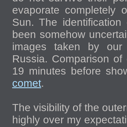
evaporate completely 
Sun. The identificatio
been somehow uncertain 
images taken by our 
Russia. Comparison of
19 minutes before sh
comet
.
The visibility of the oute
highly over my expectat