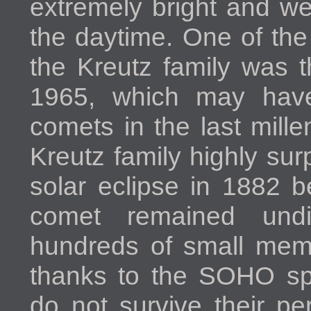
extremely bright and we
the daytime. One of th
the Kreutz family was t
1965, which may have
comets in the last mill
Kreutz family highly surp
solar eclipse in 1882 b
comet remained und
hundreds of small memb
thanks to the SOHO sp
do not survive their pe