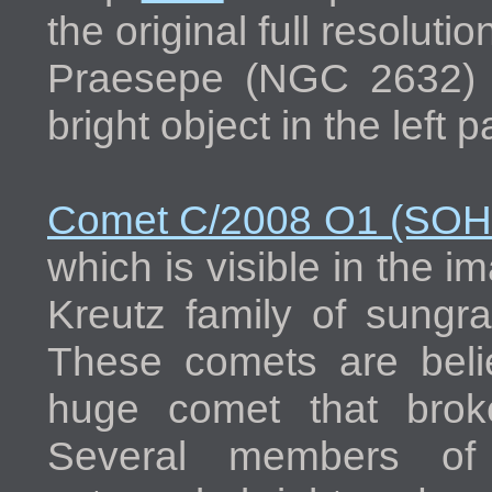
the original full resolut
Praesepe (NGC 2632) d
bright object in the left 
Comet C/2008 O1 (SO
which is visible in the i
Kreutz family of sungra
These comets are beli
huge comet that brok
Several members of