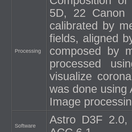
Composition o
5D, 22 Canon 
calibrated by m
fields, aligned 
composed by m
Processing
processed usi
visualize corona
was done using 
Image processin
Astro D3F 2.0,
Software