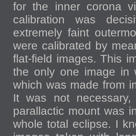
for the inner corona vi
calibration was decis
extremely faint outerm
were calibrated by mea
flat-field images. This 
the only one image in 
which was made from im
It was not necessary,
parallactic mount was i
whole total eclipse. I 