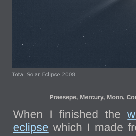
Praesepe, Mercury, Moon, Com
When I finished the
w
eclipse
which I made fr