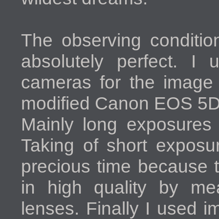
The observing condition
absolutely perfect. I 
cameras for the image 
modified Canon EOS 5D 
Mainly long exposures 
Taking of short exposu
precious time because 
in high quality by me
lenses. Finally I used 