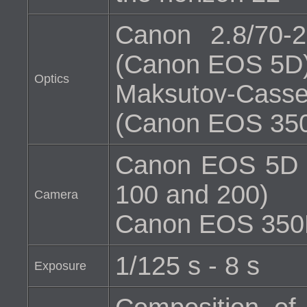
Canon 2.8/70
(Canon EOS 5D
Optics
Maksutov-Cass
(Canon EOS 35
Canon EOS 5D (H
100 and 200)
Camera
Canon EOS 350D 
1/125 s - 8 s
Exposure