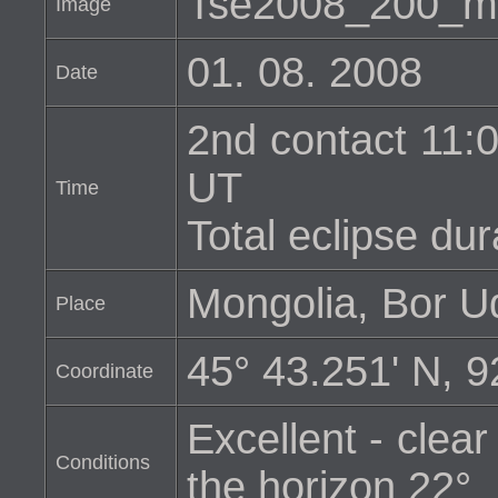
Tse2008_200_m
Image
01. 08. 2008
Date
2nd contact 11:0
UT
Time
Total eclipse dur
Mongolia, Bor U
Place
45° 43.251' N, 9
Coordinate
Excellent - clear
Conditions
the horizon 22°