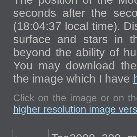
seconds after the seco
(18:04:37 local time). Di
surface and stars in t
beyond the ability of h
You may download the h
the image which I have
Click on the image or on th
higher resolution image ver