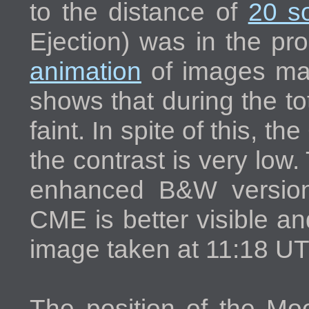
to the distance of
20 so
Ejection) was in the pr
animation
of images m
shows that during the t
faint. In spite of this, t
the contrast is very low
enhanced B&W version
CME is better visible a
image taken at 11:18 UT
The position of the Moo