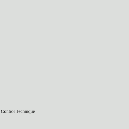
n Control Technique