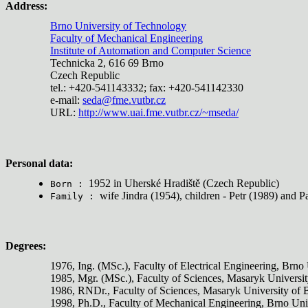
Address:
Brno University of Technology
Faculty of Mechanical Engineering
Institute of Automation and Computer Science
Technicka 2, 616 69 Brno
Czech Republic
tel.: +420-541143332; fax: +420-541142330
e-mail:
seda@fme.vutbr.cz
URL:
http://www.uai.fme.vutbr.cz/~mseda/
Personal data:
1952 in Uherské Hradiště (Czech Republic)
Born :
wife Jindra (1954), children - Petr (1989) and P
Family :
Degrees:
1976, Ing. (MSc.), Faculty of Electrical Engineering, Brno
1985, Mgr. (MSc.), Faculty of Sciences, Masaryk Universi
1986, RNDr., Faculty of Sciences, Masaryk University of
1998, Ph.D., Faculty of Mechanical Engineering, Brno Uni