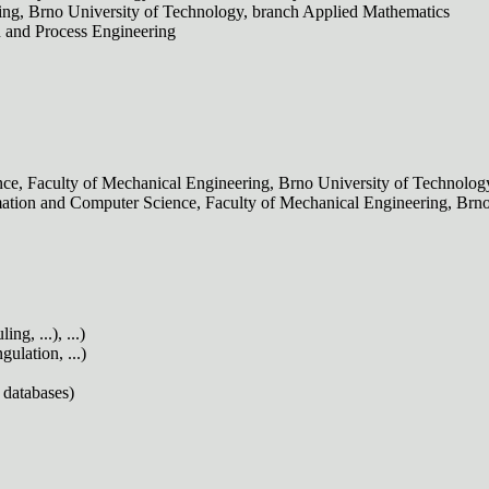
ring, Brno University of Technology, branch Applied Mathematics
n and Process Engineering
nce, Faculty of Mechanical Engineering, Brno University of Technolog
Automation and Computer Science, Faculty of Mechanical Engineering, Br
g, ...), ...)
ulation, ...)
 databases)