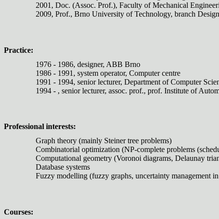
2001, Doc. (Assoc. Prof.), Faculty of Mechanical Enginee
2009, Prof., Brno University of Technology, branch Desig
Practice:
1976 - 1986, designer, ABB Brno
1986 - 1991, system operator, Computer centre
1991 - 1994, senior lecturer, Department of Computer Scie
1994 - , senior lecturer, assoc. prof., prof. Institute of 
Professional interests:
Graph theory (mainly Steiner tree problems)
Combinatorial optimization (NP-complete problems (schedulin
Computational geometry (Voronoi diagrams, Delaunay triang
Database systems
Fuzzy modelling (fuzzy graphs, uncertainty management in
Courses: