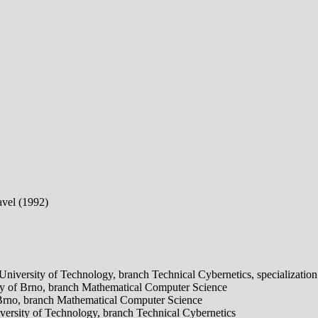
avel (1992)
 University of Technology, branch Technical Cybernetics, specializatio
ty of Brno, branch Mathematical Computer Science
 Brno, branch Mathematical Computer Science
versity of Technology, branch Technical Cybernetics