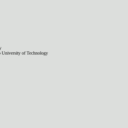
y
no University of Technology